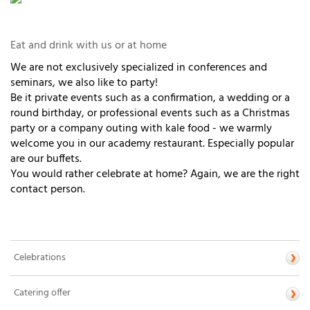
Eat and drink with us or at home
We are not exclusively specialized in conferences and
seminars, we also like to party!
Be it private events such as a confirmation, a wedding or a
round birthday, or professional events such as a Christmas
party or a company outing with kale food - we warmly
welcome you in our academy restaurant. Especially popular
are our buffets.
You would rather celebrate at home? Again, we are the right
contact person.
Celebrations
Catering offer